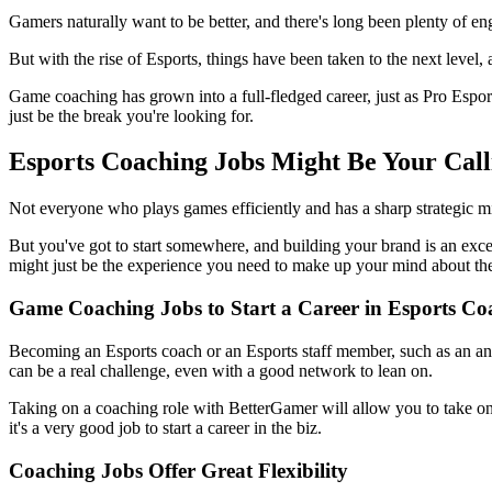
Gamers naturally want to be better, and there's long been plenty of 
But with the rise of Esports, things have been taken to the next level,
Game coaching has grown into a full-fledged career, just as Pro Esport
just be the break you're looking for.
Esports Coaching Jobs Might Be Your Call
Not everyone who plays games efficiently and has a sharp strategic min
But you've got to start somewhere, and building your brand is an excell
might just be the experience you need to make up your mind about th
Game Coaching Jobs to Start a Career in Esports Co
Becoming an Esports coach or an Esports staff member, such as an anal
can be a real challenge, even with a good network to lean on.
Taking on a coaching role with BetterGamer will allow you to take on 
it's a very good job to start a career in the biz.
Coaching Jobs Offer Great Flexibility