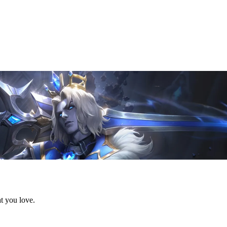
t you love.