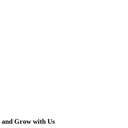
 and Grow with Us