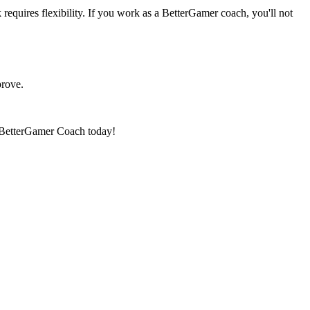
requires flexibility. If you work as a BetterGamer coach, you'll not
prove.
 a BetterGamer Coach today!