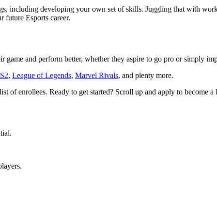
, including developing your own set of skills. Juggling that with work 
r future Esports career.
ir game and perform better, whether they aspire to go pro or simply im
S2
,
League of Legends
,
Marvel Rivals
, and plenty more.
list of enrollees. Ready to get started? Scroll up and apply to become
ial.
players.