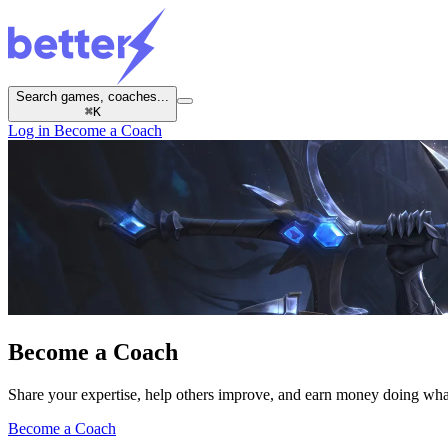
Search games, coaches...
⌘
K
Log in
Become a Coach
Become a
Coach
Share your expertise, help others improve, and earn money doing wha
Become a Coach