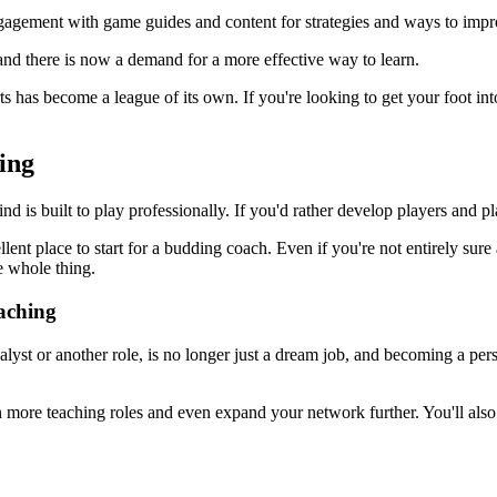
engagement with game guides and content for strategies and ways to impr
 and there is now a demand for a more effective way to learn.
s has become a league of its own. If you're looking to get your foot into
ing
d is built to play professionally. If you'd rather develop players and p
ent place to start for a budding coach. Even if you're not entirely sure
e whole thing.
aching
yst or another role, is no longer just a dream job, and becoming a pers
more teaching roles and even expand your network further. You'll also b