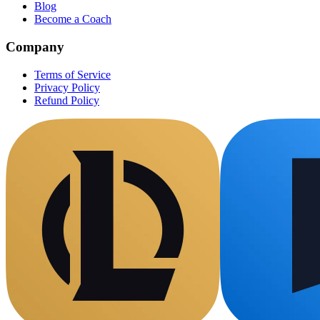
Blog
Become a Coach
Company
Terms of Service
Privacy Policy
Refund Policy