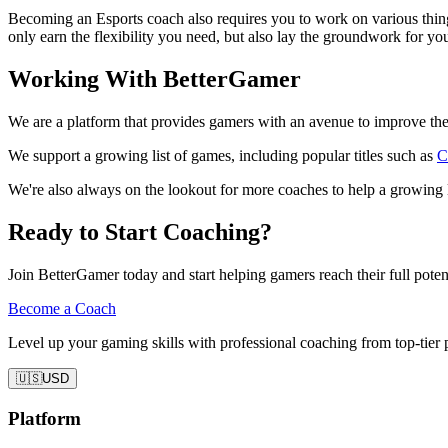
Becoming an Esports coach also requires you to work on various things
only earn the flexibility you need, but also lay the groundwork for you
Working With BetterGamer
We are a platform that provides gamers with an avenue to improve the
We support a growing list of games, including popular titles such as
C
We're also always on the lookout for more coaches to help a growing 
Ready to Start Coaching?
Join BetterGamer today and start helping gamers reach their full potent
Become a Coach
Level up your gaming skills with professional coaching from top-tier 
🇺🇸
USD
Platform