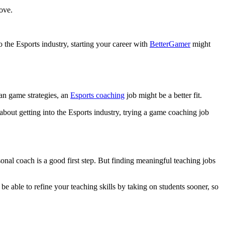
ove.
 the Esports industry, starting your career with
BetterGamer
might
lan game strategies, an
Esports coaching
job might be a better fit.
 about getting into the Esports industry, trying a game coaching job
onal coach is a good first step. But finding meaningful teaching jobs
e able to refine your teaching skills by taking on students sooner, so