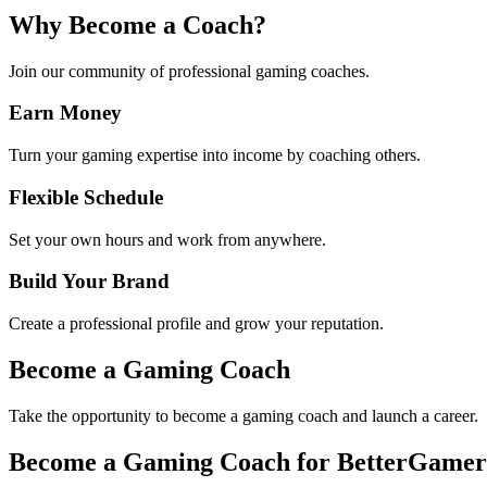
Why Become a Coach?
Join our community of professional gaming coaches.
Earn Money
Turn your gaming expertise into income by coaching others.
Flexible Schedule
Set your own hours and work from anywhere.
Build Your Brand
Create a professional profile and grow your reputation.
Become a Gaming Coach
Take the opportunity to become a gaming coach and launch a career.
Become a Gaming Coach for BetterGamer